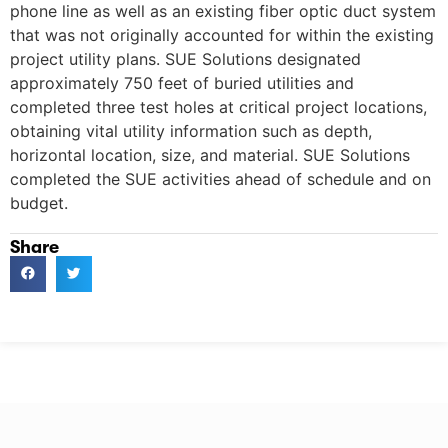
phone line as well as an existing fiber optic duct system
that was not originally accounted for within the existing
project utility plans. SUE Solutions designated
approximately 750 feet of buried utilities and
completed three test holes at critical project locations,
obtaining vital utility information such as depth,
horizontal location, size, and material. SUE Solutions
completed the SUE activities ahead of schedule and on
budget.
Share