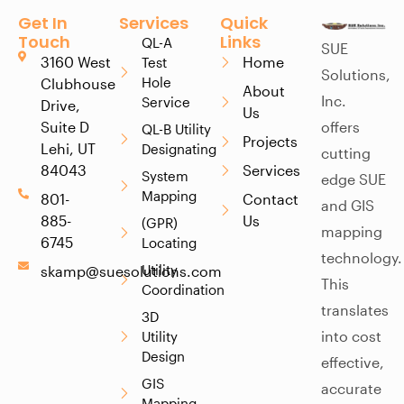
Get In
Services
Quick
Touch
Links
QL-A
SUE
3160 West
Home
Test
Solutions,
Hole
Clubhouse
About
Inc.
Service
Drive,
Us
Suite D
offers
QL-B Utility
Projects
Lehi, UT
Designating
cutting
84043
Services
System
edge SUE
Mapping
801-
Contact
and GIS
885-
Us
(GPR)
mapping
6745
Locating
technology.
Utility
skamp@suesolutions.com
This
Coordination
translates
3D
into cost
Utility
Design
effective,
GIS
accurate
Mapping