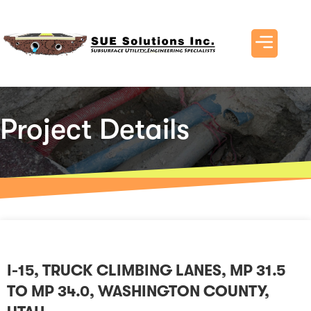
Project Details
I-15, TRUCK CLIMBING LANES, MP 31.5
TO MP 34.0, WASHINGTON COUNTY,