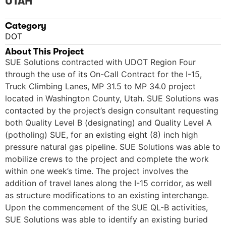
UTAH
Category
DOT
About This Project
SUE Solutions contracted with UDOT Region Four
through the use of its On-Call Contract for the I-15,
Truck Climbing Lanes, MP 31.5 to MP 34.0 project
located in Washington County, Utah. SUE Solutions was
contacted by the project’s design consultant requesting
both Quality Level B (designating) and Quality Level A
(potholing) SUE, for an existing eight (8) inch high
pressure natural gas pipeline. SUE Solutions was able to
mobilize crews to the project and complete the work
within one week’s time. The project involves the
addition of travel lanes along the I-15 corridor, as well
as structure modifications to an existing interchange.
Upon the commencement of the SUE QL-B activities,
SUE Solutions was able to identify an existing buried