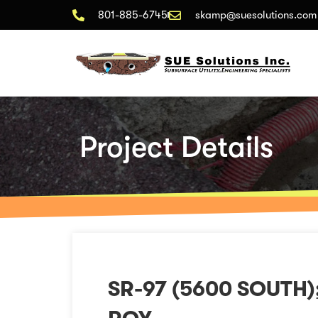
801-885-6745
skamp@suesolutions.com
Project Details
SR-97 (5600 SOUTH)