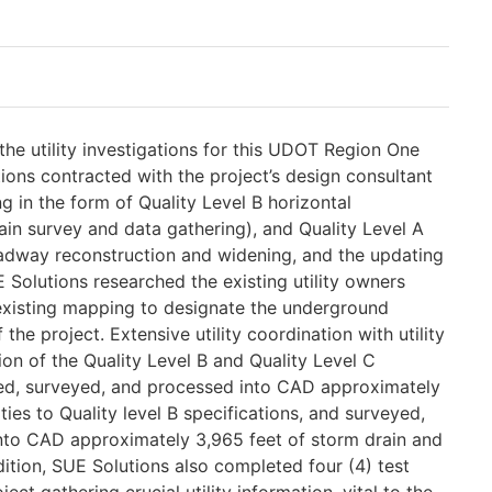
he utility investigations for this UDOT Region One
ions contracted with the project’s design consultant
ng in the form of Quality Level B horizontal
ain survey and data gathering), and Quality Level A
roadway reconstruction and widening, and the updating
 Solutions researched the existing utility owners
 existing mapping to designate the underground
f the project. Extensive utility coordination with utility
n of the Quality Level B and Quality Level C
ted, surveyed, and processed into CAD approximately
ties to Quality level B specifications, and surveyed,
nto CAD approximately 3,965 feet of storm drain and
ddition, SUE Solutions also completed four (4) test