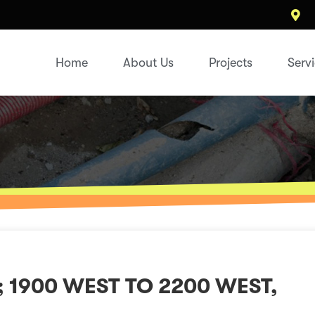
Home
About Us
Projects
Serv
; 1900 WEST TO 2200 WEST,