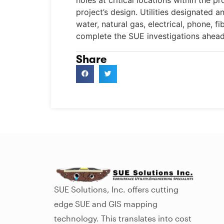
holes at critical locations within the pro
project’s design. Utilities designated 
water, natural gas, electrical, phone, 
complete the SUE investigations ahead
Share
SUE Solutions, Inc. offers cutting
edge SUE and GIS mapping
technology. This translates into cost