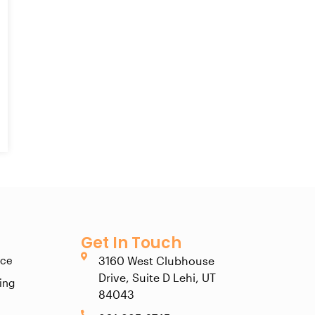
Get In Touch
ice
3160 West Clubhouse
Drive, Suite D Lehi, UT
ting
84043