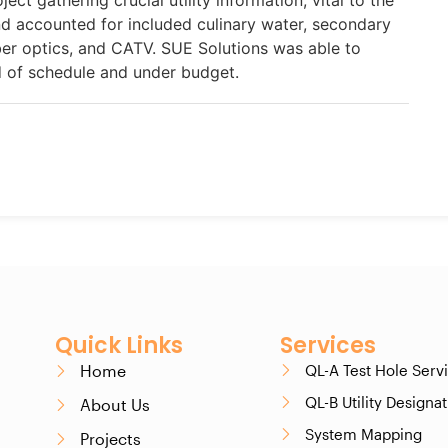
ject gathering crucial utility information, vital to the
and accounted for included culinary water, secondary
fiber optics, and CATV. SUE Solutions was able to
 of schedule and under budget.
Quick Links
Services
Home
QL-A Test Hole Serv
QL-B Utility Designa
About Us
System Mapping
Projects