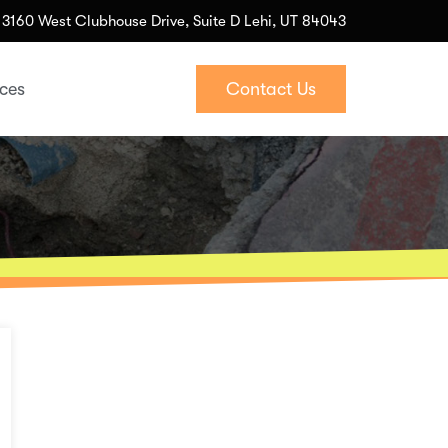
3160 West Clubhouse Drive, Suite D Lehi, UT 84043
ices
Contact Us