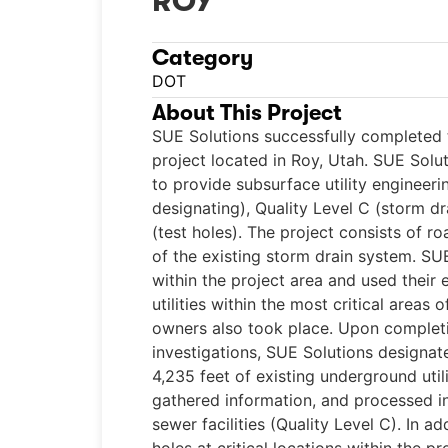
ROY
Category
DOT
About This Project
SUE Solutions successfully completed t
project located in Roy, Utah. SUE Solut
to provide subsurface utility engineeri
designating), Quality Level C (storm dr
(test holes). The project consists of 
of the existing storm drain system. SUE
within the project area and used their
utilities within the most critical areas o
owners also took place. Upon completio
investigations, SUE Solutions designa
4,235 feet of existing underground utili
gathered information, and processed i
sewer facilities (Quality Level C). In a